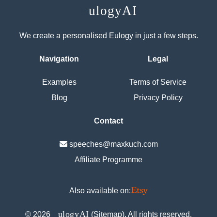
E
ulogyAI
We create a personalised Eulogy in just a few steps.
Navigation
Legal
Examples
Terms of Service
Blog
Privacy Policy
Contact
speeches@maxkuch.com
Affiliate Programme
Also available on:
E
ulogyAI
©
2026
(
Sitemap
). All rights reserved.