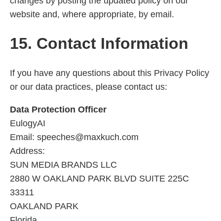
changes by posting the updated policy on our
website and, where appropriate, by email.
15. Contact Information
If you have any questions about this Privacy Policy
or our data practices, please contact us:
Data Protection Officer
EulogyAI
Email: speeches@maxkuch.com
Address:
SUN MEDIA BRANDS LLC
2880 W OAKLAND PARK BLVD SUITE 225C
33311
OAKLAND PARK
Florida