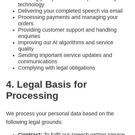
technology
Delivering your completed speech via email
Processing payments and managing your
orders
Providing customer support and handling
enquiries
Improving our AI algorithms and service
quality
Sending important service updates and
communications
Complying with legal obligations
4. Legal Basis for
Processing
We process your personal data based on the
following legal grounds:
Contract:
To fulfil our speech writing service