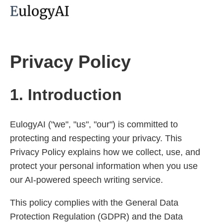
Privacy Policy
1. Introduction
EulogyAI ("we", "us", "our") is committed to
protecting and respecting your privacy. This
Privacy Policy explains how we collect, use, and
protect your personal information when you use
our AI-powered speech writing service.
This policy complies with the General Data
Protection Regulation (GDPR) and the Data