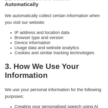
Automatically
We automatically collect certain information when
you visit our website:
IP address and location data
Browser type and version
Device information
Usage data and website analytics
Cookies and similar tracking technologies
3. How We Use Your
Information
We use your personal information for the following
purposes:
Creating your personalised speech using AI