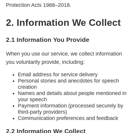
Protection Acts 1988–2018.
2. Information We Collect
2.1 Information You Provide
When you use our service, we collect information
you voluntarily provide, including:
Email address for service delivery
Personal stories and anecdotes for speech
creation
Names and details about people mentioned in
your speech
Payment information (processed securely by
third-party providers)
Communication preferences and feedback
2.2 Information We Collect