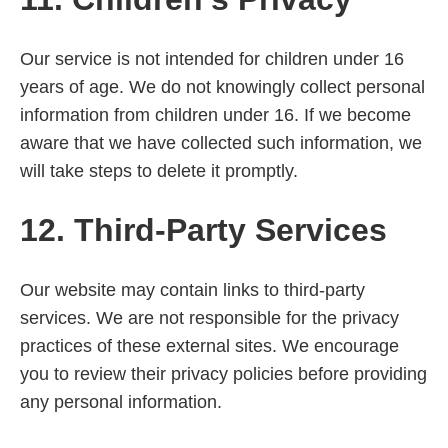
Our service is not intended for children under 16
years of age. We do not knowingly collect personal
information from children under 16. If we become
aware that we have collected such information, we
will take steps to delete it promptly.
12. Third-Party Services
Our website may contain links to third-party
services. We are not responsible for the privacy
practices of these external sites. We encourage
you to review their privacy policies before providing
any personal information.