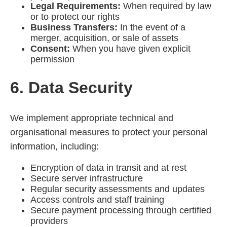
Legal Requirements:
When required by law
or to protect our rights
Business Transfers:
In the event of a
merger, acquisition, or sale of assets
Consent:
When you have given explicit
permission
6. Data Security
We implement appropriate technical and
organisational measures to protect your personal
information, including:
Encryption of data in transit and at rest
Secure server infrastructure
Regular security assessments and updates
Access controls and staff training
Secure payment processing through certified
providers