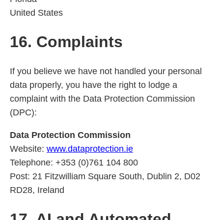
United States
16. Complaints
If you believe we have not handled your personal
data properly, you have the right to lodge a
complaint with the Data Protection Commission
(DPC):
Data Protection Commission
Website:
www.dataprotection.ie
Telephone: +353 (0)761 104 800
Post: 21 Fitzwilliam Square South, Dublin 2, D02
RD28, Ireland
17. AI and Automated