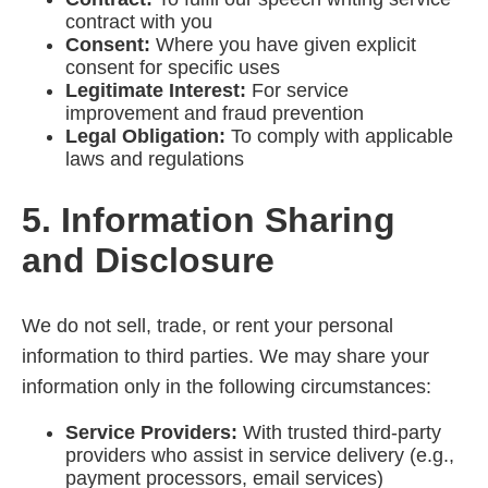
contract with you
Consent:
Where you have given explicit
consent for specific uses
Legitimate Interest:
For service
improvement and fraud prevention
Legal Obligation:
To comply with applicable
laws and regulations
5. Information Sharing
and Disclosure
We do not sell, trade, or rent your personal
information to third parties. We may share your
information only in the following circumstances:
Service Providers:
With trusted third-party
providers who assist in service delivery (e.g.,
payment processors, email services)