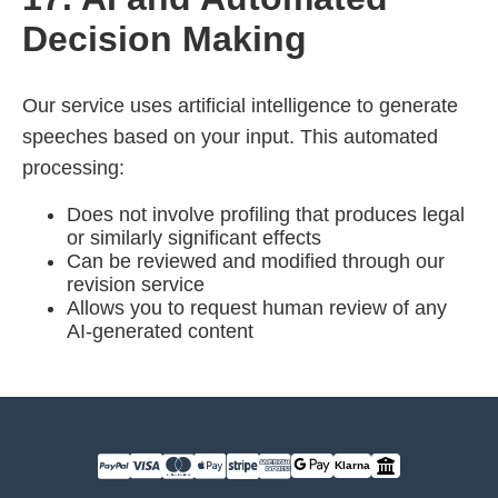
Decision Making
Our service uses artificial intelligence to generate
speeches based on your input. This automated
processing:
Does not involve profiling that produces legal
or similarly significant effects
Can be reviewed and modified through our
revision service
Allows you to request human review of any
AI-generated content
Klarna