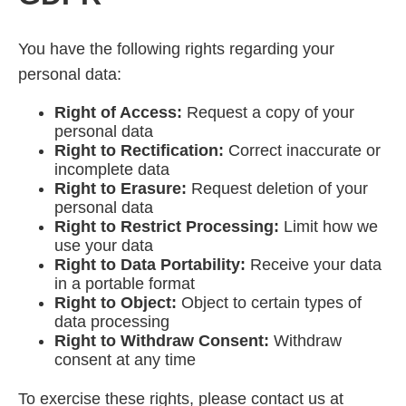
You have the following rights regarding your
personal data:
Right of Access:
Request a copy of your
personal data
Right to Rectification:
Correct inaccurate or
incomplete data
Right to Erasure:
Request deletion of your
personal data
Right to Restrict Processing:
Limit how we
use your data
Right to Data Portability:
Receive your data
in a portable format
Right to Object:
Object to certain types of
data processing
Right to Withdraw Consent:
Withdraw
consent at any time
To exercise these rights, please contact us at