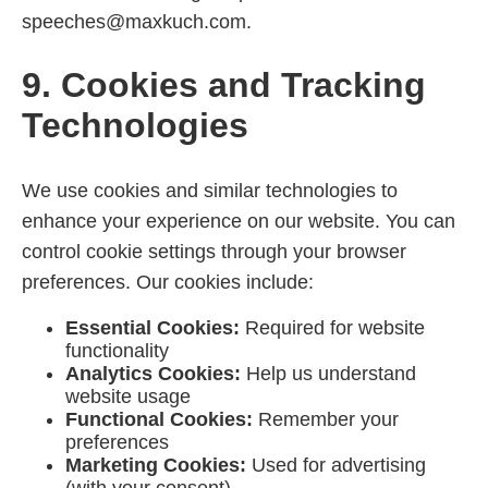
speeches@maxkuch.com.
9. Cookies and Tracking
Technologies
We use cookies and similar technologies to
enhance your experience on our website. You can
control cookie settings through your browser
preferences. Our cookies include:
Essential Cookies:
Required for website
functionality
Analytics Cookies:
Help us understand
website usage
Functional Cookies:
Remember your
preferences
Marketing Cookies:
Used for advertising