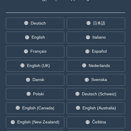
Deutsch
日本語
English
Italiano
Français
Español
English (UK)
Nederlands
Dansk
Svenska
Polski
Deutsch (Schweiz)
English (Canada)
English (Australia)
English (New Zealand)
Čeština