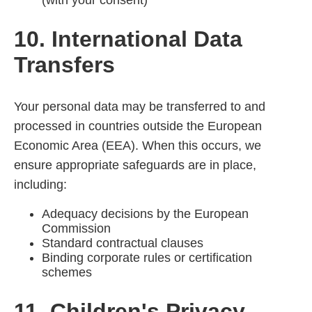
(with your consent)
10. International Data
Transfers
Your personal data may be transferred to and
processed in countries outside the European
Economic Area (EEA). When this occurs, we
ensure appropriate safeguards are in place,
including:
Adequacy decisions by the European
Commission
Standard contractual clauses
Binding corporate rules or certification
schemes
11. Children's Privacy