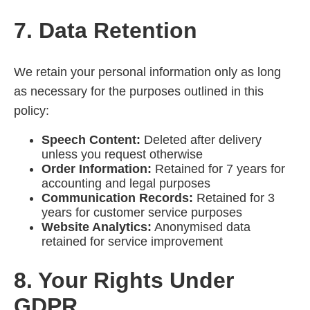
7. Data Retention
We retain your personal information only as long
as necessary for the purposes outlined in this
policy:
Speech Content:
Deleted after delivery
unless you request otherwise
Order Information:
Retained for 7 years for
accounting and legal purposes
Communication Records:
Retained for 3
years for customer service purposes
Website Analytics:
Anonymised data
retained for service improvement
8. Your Rights Under
GDPR