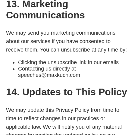
13. Marketing
Communications
We may send you marketing communications
about our services if you have consented to
receive them. You can unsubscribe at any time by:
Clicking the unsubscribe link in our emails
Contacting us directly at
speeches@maxkuch.com
14. Updates to This Policy
We may update this Privacy Policy from time to
time to reflect changes in our practices or
applicable law. We will notify you of any material