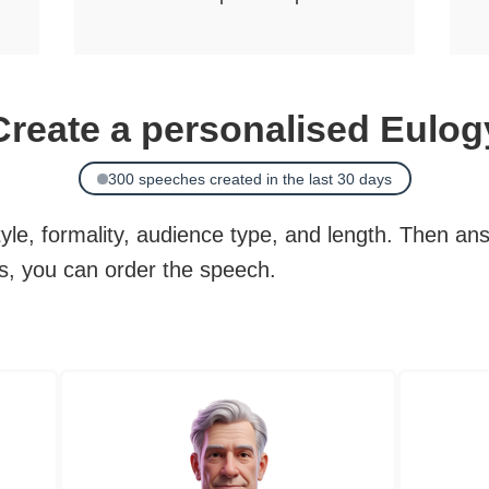
Create a personalised Eulog
300 speeches created in the last 30 days
le, formality, audience type, and length. Then an
ds, you can order the speech.