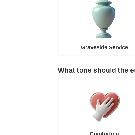
Graveside Service
What tone should the 
Comforting