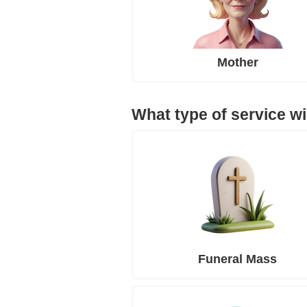
Mother
What type of service wi
Funeral Mass