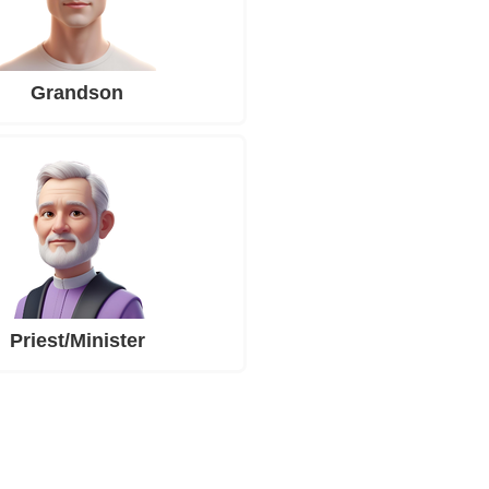
Grandson
Priest/Minister