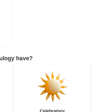
eulogy have?
Celebratory