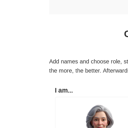
Add names and choose role, sty
the more, the better. Afterwar
I am...