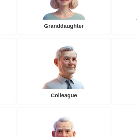
Granddaughter
Colleague