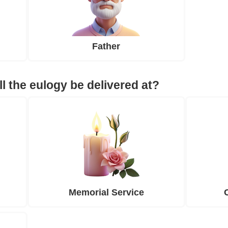
Father
ll the eulogy be delivered at?
Memorial Service