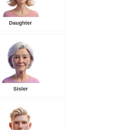
Daughter
Sister