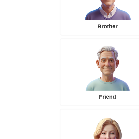
Brother
Friend