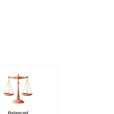
Balanced