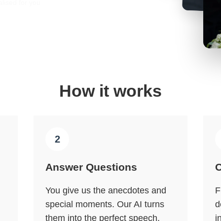
lised for you
How it works
2
Answer Questions
O
You give us the anecdotes and
F
special moments. Our AI turns
d
them into the perfect speech.
i