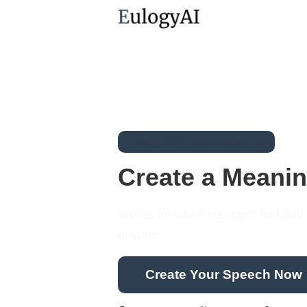
Already 3389 speeches written
Create a Meanin
Words for when you can't find any. F
anyone.
Create Your Speech Now