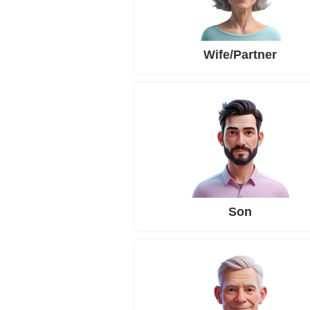
Wife/Partner
Son