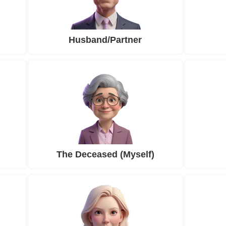
Husband/Partner
The Deceased (Myself)