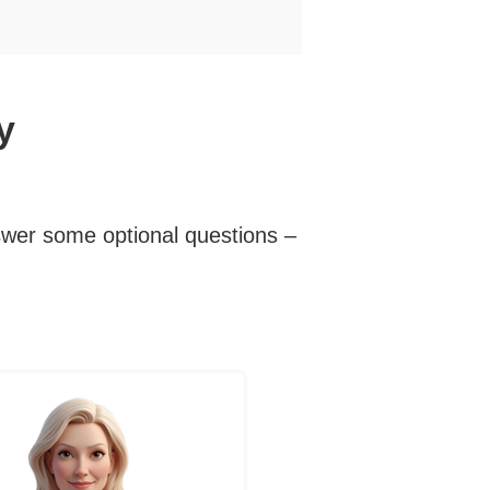
y
swer some optional questions –