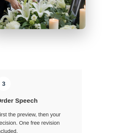
3
rder Speech
irst the preview, then your
ecision. One free revision
ncluded.