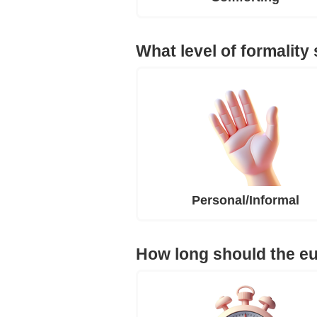
What level of formality
Personal/Informal
How long should the e