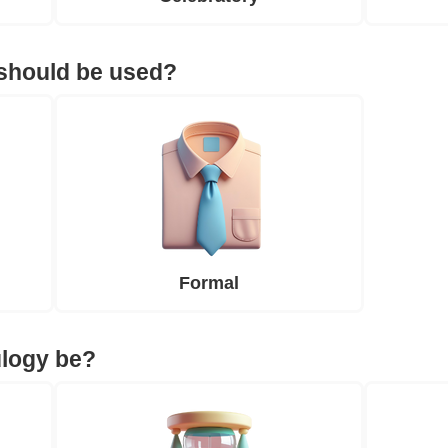
 should be used?
Formal
ulogy be?