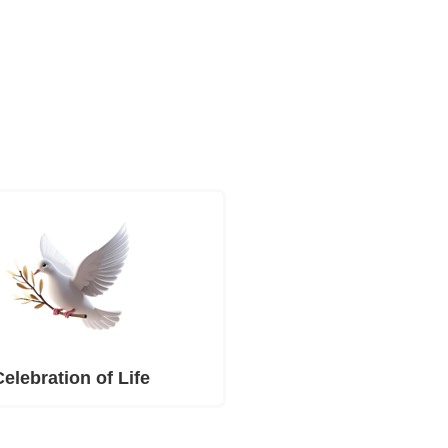
Celebration of Life