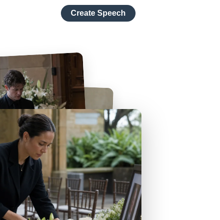
Create Speech