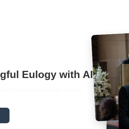
gful Eulogy with AI
or this person specifically, not just