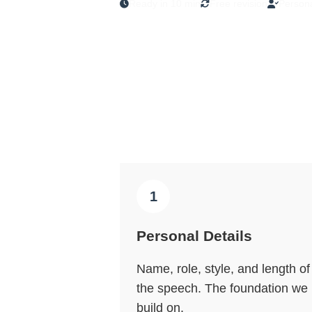
Ready in 10 min
Free revision
Persona
1
Personal Details
Name, role, style, and length of
the speech. The foundation we
build on.