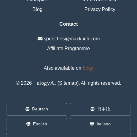
Blog
Privacy Policy
Contact
speeches@maxkuch.com
Affiliate Programme
Also available on:
E
ulogyAI
©
2026
(
Sitemap
). All rights reserved.
Deutsch
日本語
English
Italiano