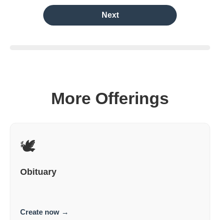
Next
More Offerings
🕊️
Obituary
An obituary for this person specifically, not just anyone.
Personal. Dignified. Truthful.
Create now
→