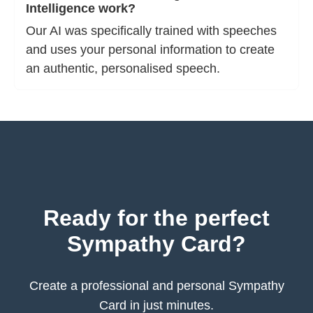
Intelligence work?
Our AI was specifically trained with speeches
and uses your personal information to create
an authentic, personalised speech.
Ready for the perfect
Sympathy Card?
Create a professional and personal Sympathy
Card in just minutes.