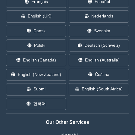
Français
Español
English (UK)
Nederlands
Dansk
Svenska
Polski
Deutsch (Schweiz)
English (Canada)
English (Australia)
English (New Zealand)
Čeština
Suomi
English (South Africa)
한국어
Our Other Services