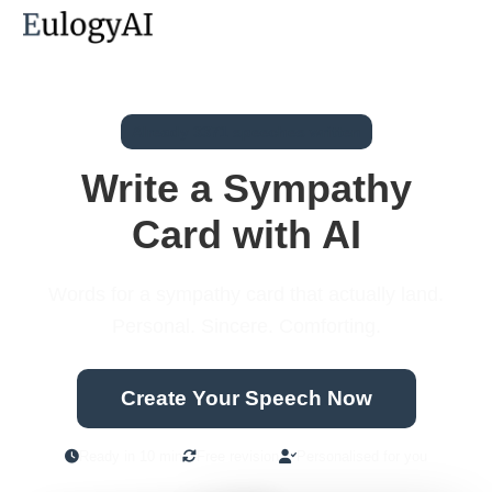
Already 3371 speeches written
Write a Sympathy
Card with AI
Words for a sympathy card that actually land.
Personal. Sincere. Comforting.
Create Your Speech Now
Ready in 10 min
Free revision
Personalised for you