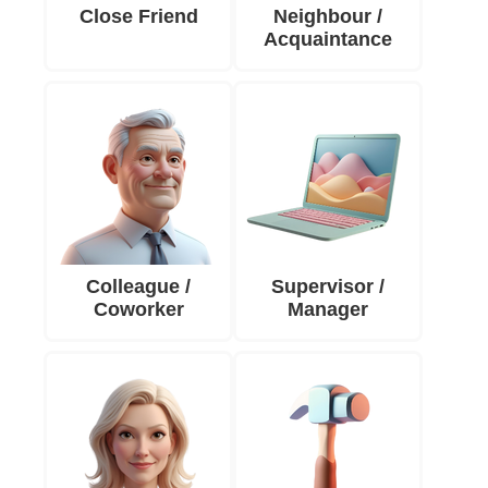
Close Friend
Neighbour /
Acquaintance
Colleague /
Supervisor /
Coworker
Manager