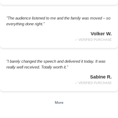
"The audience listened to me and the family was moved – so
everything done right."
Volker W.
✅ VERIFIED PURCHASE
"I barely changed the speech and delivered it today. It was
really well received. Totally worth it."
Sabine R.
✅ VERIFIED PURCHASE
More