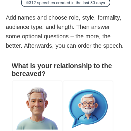
312 speeches created in the last 30 days
Add names and choose role, style, formality,
audience type, and length. Then answer
some optional questions – the more, the
better. Afterwards, you can order the speech.
What is your relationship to the
bereaved?