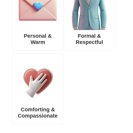
Personal &
Formal &
Warm
Respectful
Comforting &
Compassionate