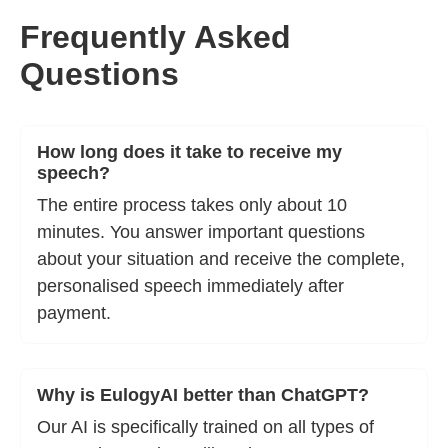
Frequently Asked
Questions
How long does it take to receive my
speech?
The entire process takes only about 10
minutes. You answer important questions
about your situation and receive the complete,
personalised speech immediately after
payment.
Why is EulogyAI better than ChatGPT?
Our AI is specifically trained on all types of