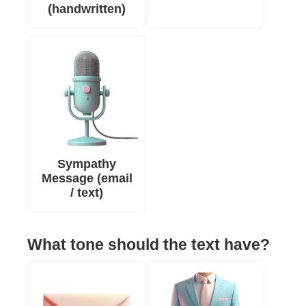
(handwritten)
Sympathy
Message (email
/ text)
What tone should the text have?