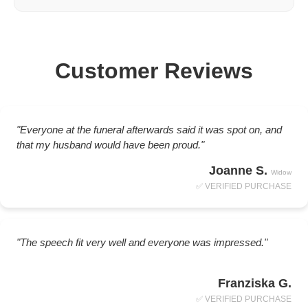
Customer Reviews
"Everyone at the funeral afterwards said it was spot on, and
that my husband would have been proud."
Joanne S.
Widow
✅ VERIFIED PURCHASE
"The speech fit very well and everyone was impressed."
Franziska G.
✅ VERIFIED PURCHASE