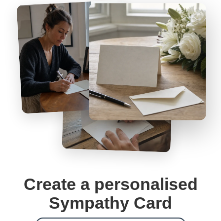
Create a personalised
Sympathy Card