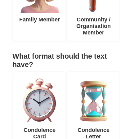
Family Member
Community /
Organisation
Member
What format should the text
have?
Condolence
Condolence
Card
Letter