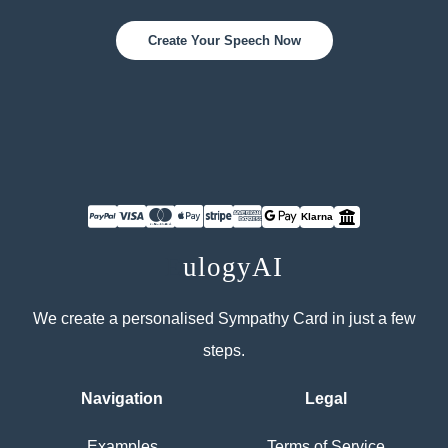
Create Your Speech Now
Klarna
E
ulogyAI
We create a personalised Sympathy Card in just a few
steps.
Navigation
Legal
Examples
Terms of Service