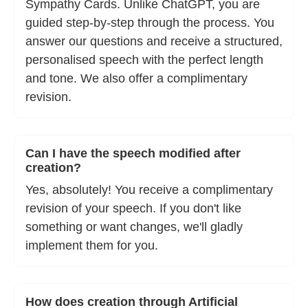
Sympathy Cards. Unlike ChatGPT, you are
guided step-by-step through the process. You
answer our questions and receive a structured,
personalised speech with the perfect length
and tone. We also offer a complimentary
revision.
Can I have the speech modified after
creation?
Yes, absolutely! You receive a complimentary
revision of your speech. If you don't like
something or want changes, we'll gladly
implement them for you.
How does creation through Artificial